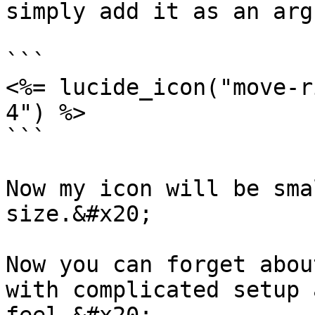
simply add it as an arg
```

<%= lucide_icon("move-r
4") %>

```

Now my icon will be sma
size.&#x20;

Now you can forget abou
with complicated setup 