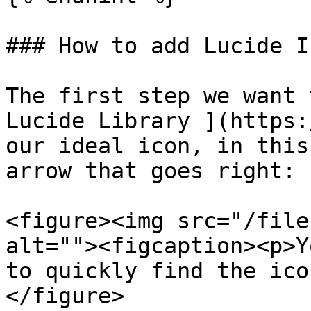
### How to add Lucide I
The first step we want 
Lucide Library ](https:
our ideal icon, in this
arrow that goes right:

<figure><img src="/file
alt=""><figcaption><p>Y
to quickly find the ico
</figure>
