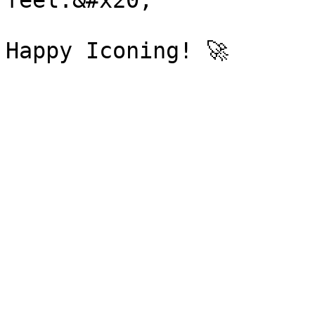
feel.&#x20;
