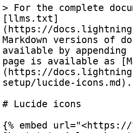
> For the complete docu
[llms.txt]
(https://docs.lightning
Markdown versions of do
available by appending 
page is available as [M
(https://docs.lightning
setup/lucide-icons.md).

# Lucide icons

{% embed url="<https://