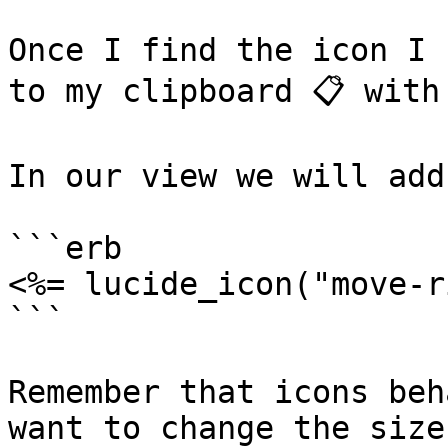
Once I find the icon I 
to my clipboard 📋 with 
In our view we will add
```erb

<%= lucide_icon("move-r
```

Remember that icons beh
want to change the size