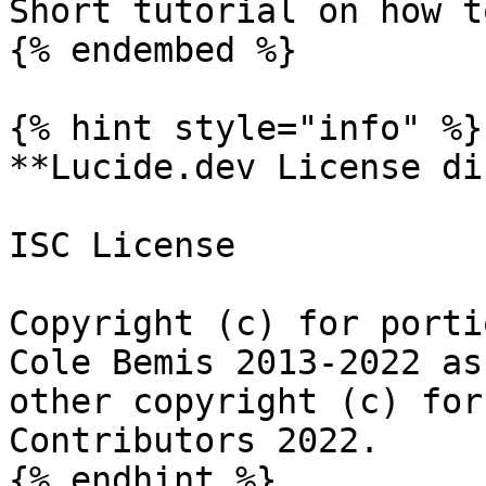
Short tutorial on how t
{% endembed %}

{% hint style="info" %}

**Lucide.dev License di
ISC License

Copyright (c) for porti
Cole Bemis 2013-2022 as
other copyright (c) for
Contributors 2022.

{% endhint %}
