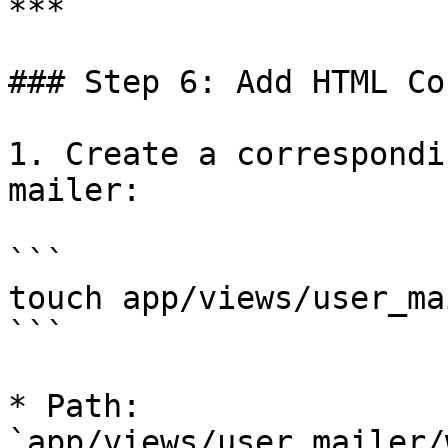
***

### Step 6: Add HTML Co
1. Create a correspondi
mailer:

```

touch app/views/user_ma
```

* Path: 
`app/views/user_mailer/