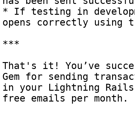
has been sent successful
* If testing in develop
opens correctly using t
***

That's it! You’ve succe
Gem for sending transac
in your Lightning Rails