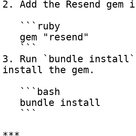
2. Add the Resend gem i
   ```ruby

   gem "resend"

   ```

3. Run `bundle install`
install the gem.

   ```bash

   bundle install

   ```

***
