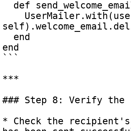
  def send_welcome_email

    UserMailer.with(user: 
self).welcome_email.del
  end

end

```

***

### Step 8: Verify the 
* Check the recipient's