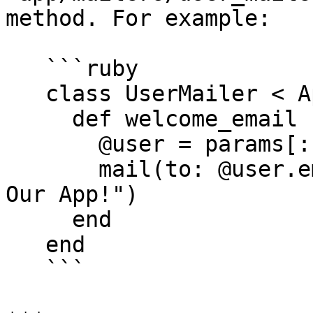
method. For example:

   ```ruby

   class UserMailer < ApplicationMailer

     def welcome_email

       @user = params[:user]

       mail(to: @user.email, subject: "Welcome to 
Our App!")

     end

   end

   ```
