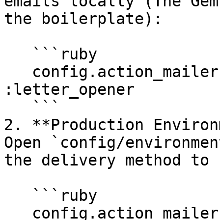
emails locally (The Gem
the boilerplate):

   ```ruby

   config.action_mailer.delivery_method = 
:letter_opener

   ```

2. **Production Environ
Open `config/environmen
the delivery method to 
   ```ruby

   config.action_mailer.delivery_method = :resend
