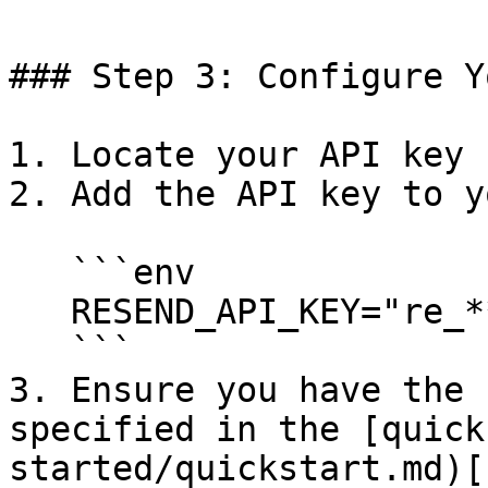
### Step 3: Configure Y
1. Locate your API key 
2. Add the API key to y
   ```env

   RESEND_API_KEY="re_***************"

   ```

3. Ensure you have the 
specified in the [quick
started/quickstart.md)[