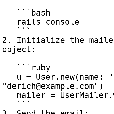
   ```bash

   rails console

   ```

2. Initialize the maile
object:

   ```ruby

   u = User.new(name: "Derich", email: 
"derich@example.com")

   mailer = UserMailer.with(user: u).welcome_email

   ```

3. Send the email:
