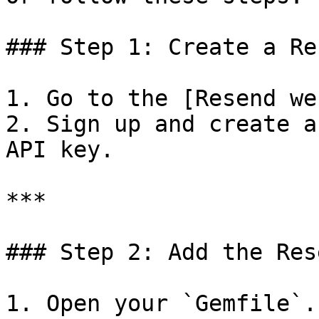
### Step 1: Create a Re
1. Go to the [Resend we
2. Sign up and create a
API key.

***

### Step 2: Add the Res
1. Open your `Gemfile`.
