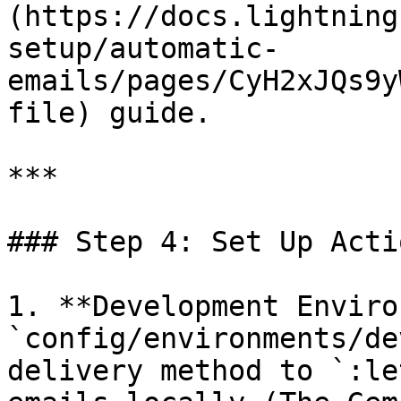
(https://docs.lightning
setup/automatic-
emails/pages/CyH2xJQs9y
file) guide.

***

### Step 4: Set Up Acti
1. **Development Enviro
`config/environments/de
delivery method to `:le