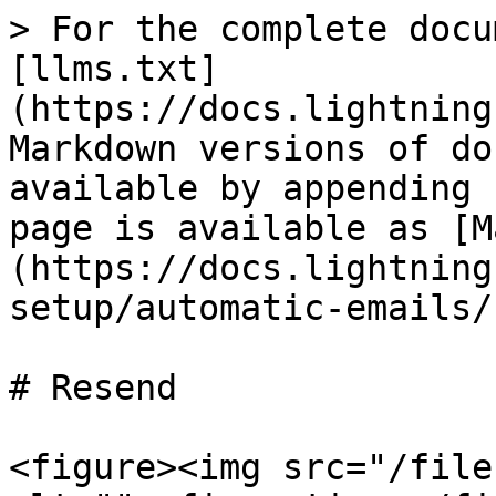
> For the complete docu
[llms.txt]
(https://docs.lightning
Markdown versions of do
available by appending 
page is available as [M
(https://docs.lightning
setup/automatic-emails/
# Resend

<figure><img src="/file