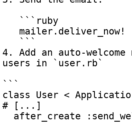
   ```ruby

   mailer.deliver_now!

   ```

4. Add an auto-welcome 
users in `user.rb`

```

class User < Applicatio
# [...]

  after_create :send_welcome_email
