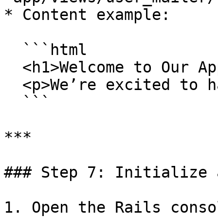
* Content example:

  ```html

  <h1>Welcome to Our App, <%= @user.name %>!</h1>

  <p>We’re excited to have you on board.</p>

  ```

***

### Step 7: Initialize 
1. Open the Rails consol