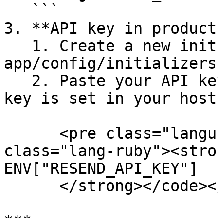
   ```

3. **API key in product
   1. Create a new initializer file:  `touch 
app/config/initializers
   2. Paste your API key, and make sure your API 
key is set in your host
      <pre class="language-ruby"><code 
class="lang-ruby"><stro
ENV["RESEND_API_KEY"]

      </strong></code></pre>
