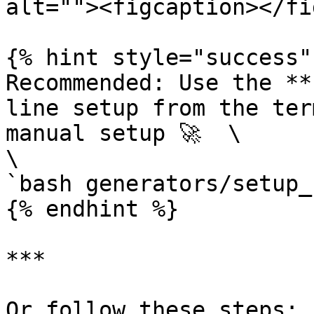
alt=""><figcaption></fi
{% hint style="success" 
Recommended: Use the **
line setup from the ter
manual setup 🚀  \

\

`bash generators/setup_
{% endhint %}

***

Or follow these steps:
