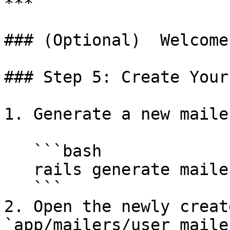
***

### (Optional)  Welcome
### Step 5: Create Your
1. Generate a new mailer
   ```bash

   rails generate mailer UserMailer

   ```

2. Open the newly creat
`app/mailers/user_maile