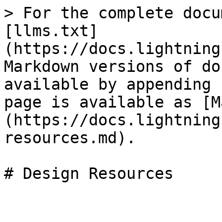
> For the complete docu
[llms.txt]
(https://docs.lightning
Markdown versions of do
available by appending 
page is available as [M
(https://docs.lightning
resources.md).

# Design Resources
