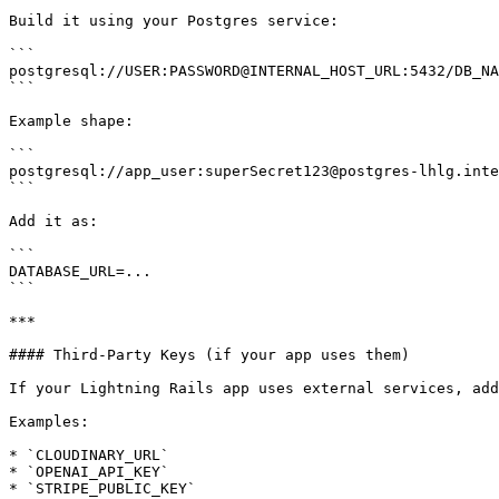
Build it using your Postgres service:

```

postgresql://USER:PASSWORD@INTERNAL_HOST_URL:5432/DB_NA
```

Example shape:

```

postgresql://app_user:superSecret123@postgres-lhlg.inte
```

Add it as:

```

DATABASE_URL=...

```

***

#### Third-Party Keys (if your app uses them)

If your Lightning Rails app uses external services, add
Examples:

* `CLOUDINARY_URL`

* `OPENAI_API_KEY`

* `STRIPE_PUBLIC_KEY`
