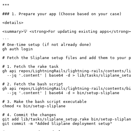
***

### 1. Prepare your app (Choose based on your case)

<details>

<summary>💡 <strong>For updating existing apps</strong><
```

# One-time setup (if not already done)

gh auth login

# Fetch the Sliplane setup files and add them to your p
# 1. Fetch the rake task

gh api repos/LightningRails/lightning-rails/contents/li
  --jq '.content' | base64 -d > lib/tasks/sliplane_setup.rake

# 2. Fetch the bash script

gh api repos/LightningRails/lightning-rails/contents/bi
  --jq '.content' | base64 -d > bin/setup-sliplane

# 3. Make the bash script executable

chmod +x bin/setup-sliplane

# 4. Commit the changes

git add lib/tasks/sliplane_setup.rake bin/setup-sliplan
git commit -m "Added Sliplane deployment setup"
