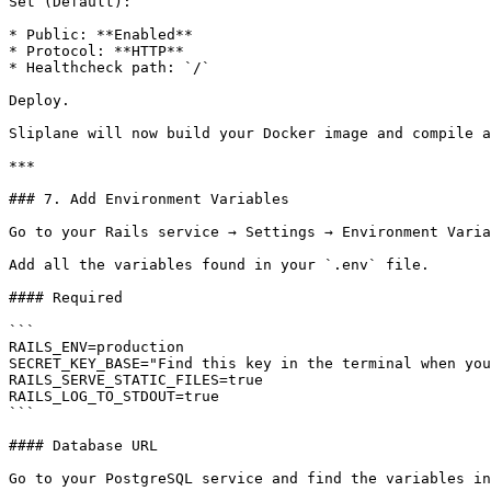
Set (Default):

* Public: **Enabled**

* Protocol: **HTTP**

* Healthcheck path: `/`

Deploy.

Sliplane will now build your Docker image and compile a
***

### 7. Add Environment Variables

Go to your Rails service → Settings → Environment Varia
Add all the variables found in your `.env` file.

#### Required

```

RAILS_ENV=production

SECRET_KEY_BASE="Find this key in the terminal when you
RAILS_SERVE_STATIC_FILES=true

RAILS_LOG_TO_STDOUT=true

```

#### Database URL

Go to your PostgreSQL service and find the variables in