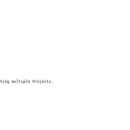
ting multiple Projects.
