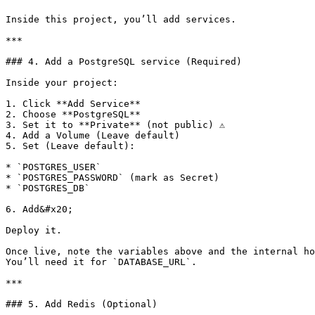
Inside this project, you’ll add services.

***

### 4. Add a PostgreSQL service (Required)

Inside your project:

1. Click **Add Service**

2. Choose **PostgreSQL**

3. Set it to **Private** (not public) ⚠️

4. Add a Volume (Leave default)

5. Set (Leave default):

* `POSTGRES_USER`

* `POSTGRES_PASSWORD` (mark as Secret)

* `POSTGRES_DB`

6. Add&#x20;

Deploy it.

Once live, note the variables above and the internal ho
You’ll need it for `DATABASE_URL`.

***

### 5. Add Redis (Optional)
