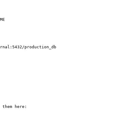
ME

rnal:5432/production_db

 them here:
