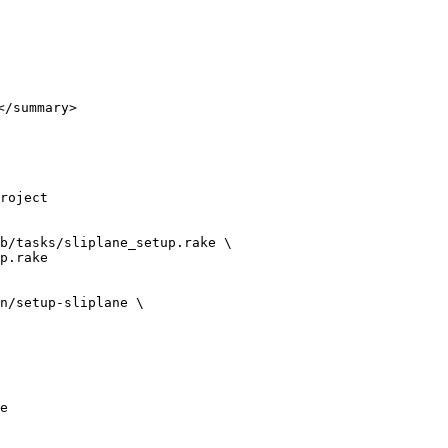
/summary>

roject

b/tasks/sliplane_setup.rake \

n/setup-sliplane \

e
