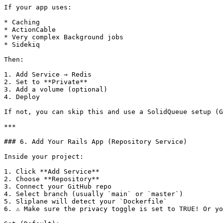
If your app uses:

* Caching

* ActionCable

* Very complex Background jobs

* Sidekiq

Then:

1. Add Service → Redis

2. Set to **Private**

3. Add a volume (optional)

4. Deploy

If not, you can skip this and use a SolidQueue setup (G
***

### 6. Add Your Rails App (Repository Service)

Inside your project:

1. Click **Add Service**

2. Choose **Repository**

3. Connect your GitHub repo

4. Select branch (usually `main` or `master`)

5. Sliplane will detect your `Dockerfile`

6. ⚠️ Make sure the privacy toggle is set to TRUE! Or yo