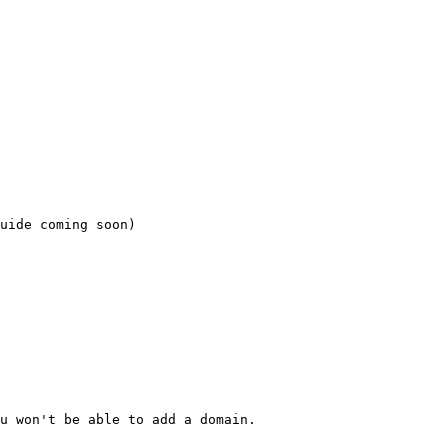
uide coming soon)

u won't be able to add a domain.
