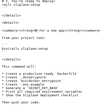
# 5. You're ready to deploy!

rails sliplane:setup

```

</details>

<details>

<summary><strong>🆕 For a new app</strong></summary>

From your project root:

```

bin/rails sliplane:setup

```

</details>

This command will:

* Create a production-ready `Dockerfile`

* Create `.dockerignore`

* Create `bin/docker-entrypoint`

* Create `.env.example`

* Generate a `SECRET_KEY_BASE`

* Print all required environment variables

* Show the Sliplane deployment checklist

Then push your code:
