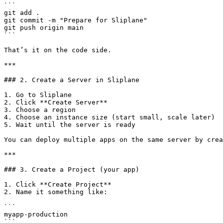
```

git add .

git commit -m "Prepare for Sliplane"

git push origin main

```

That’s it on the code side.

***

### 2. Create a Server in Sliplane

1. Go to Sliplane

2. Click **Create Server**

3. Choose a region

4. Choose an instance size (start small, scale later)

5. Wait until the server is ready

You can deploy multiple apps on the same server by crea
***

### 3. Create a Project (your app)

1. Click **Create Project**

2. Name it something like:

```

myapp-production

```
