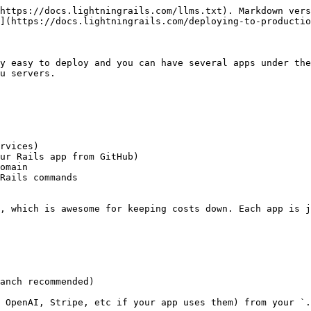
https://docs.lightningrails.com/llms.txt). Markdown vers
](https://docs.lightningrails.com/deploying-to-productio
y easy to deploy and you can have several apps under the
u servers.

rvices)

ur Rails app from GitHub)

omain

Rails commands

, which is awesome for keeping costs down. Each app is j
anch recommended)

 OpenAI, Stripe, etc if your app uses them) from your `.