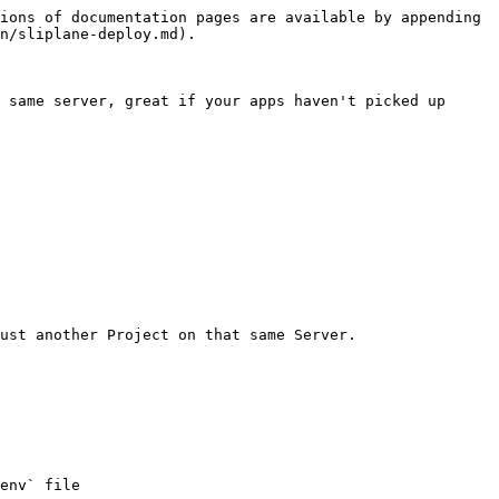
ions of documentation pages are available by appending 
n/sliplane-deploy.md).

 same server, great if your apps haven't picked up 
ust another Project on that same Server.

env` file
