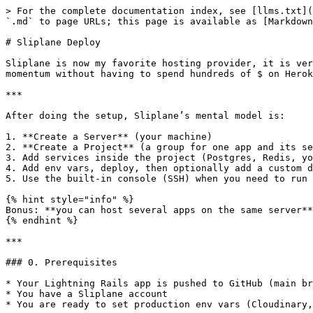
> For the complete documentation index, see [llms.txt](
`.md` to page URLs; this page is available as [Markdown
# Sliplane Deploy

Sliplane is now my favorite hosting provider, it is ver
momentum without having to spend hundreds of $ on Herok
***

After doing the setup, Sliplane’s mental model is:

1. **Create a Server** (your machine)

2. **Create a Project** (a group for one app and its se
3. Add services inside the project (Postgres, Redis, yo
4. Add env vars, deploy, then optionally add a custom d
5. Use the built-in console (SSH) when you need to run 
{% hint style="info" %}

Bonus: **you can host several apps on the same server**
{% endhint %}

***

### 0. Prerequisites

* Your Lightning Rails app is pushed to GitHub (main br
* You have a Sliplane account

* You are ready to set production env vars (Cloudinary,