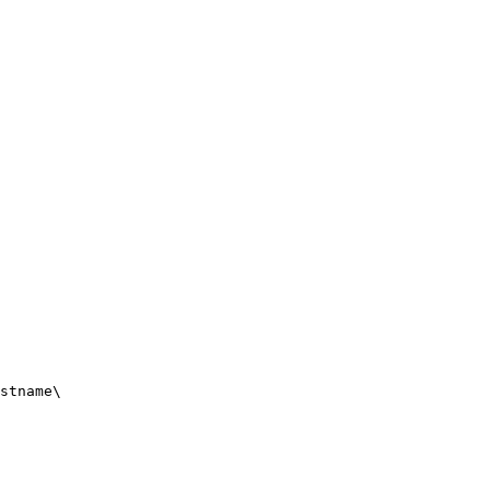
stname\
