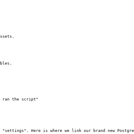
ssets.

bles.

 ran the script"

 "settings". Here is where we link our brand new Postgre