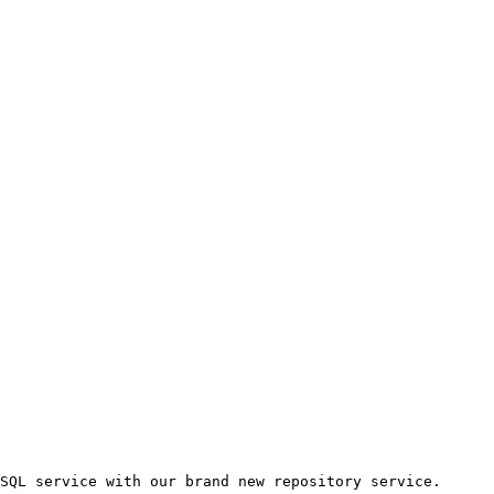
SQL service with our brand new repository service.
